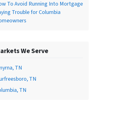
ow To Avoid Running Into Mortgage
ying Trouble for Columbia
omeowners
arkets We Serve
myrna, TN
urfreesboro, TN
olumbia, TN