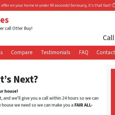
 offer on your home in under 90 seconds! Seriously, it's that fast! 
mes
er call Otter Buy!
Call
ks
Compare
Testimonials
FAQ
Contact
t’s Next?
ur house!
t, and we’ll give you a call within 24 hours so we can
the house we need so we can make you a
FAIR ALL-