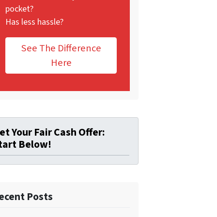
pocket?
Has less hassle?
See The Difference
Here
et Your Fair Cash Offer:
tart Below!
ecent Posts