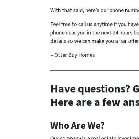
With that said, here’s our phone numb
Feel free to call us anytime if you ha
phone near you in the next 24 hours b
details so we can make you a fair offer
– Otter Buy Homes
Have questions? G
Here are a few a
Who Are We?
Our company is a real estate investm