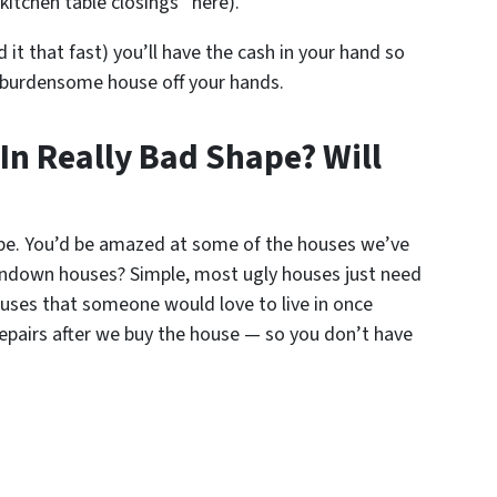
kitchen table closings” here).
d it that fast) you’ll have the cash in your hand so
 burdensome house off your hands.
 In Really Bad Shape? Will
ape. You’d be amazed at some of the houses we’ve
ndown houses? Simple, most ugly houses just need
houses that someone would love to live in once
repairs after we buy the house — so you don’t have