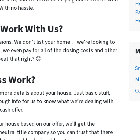
H
With no hassle
.
Pa
H
o Work With Us?
sions. We don’t list your home… we’re looking to
, we even pay for all of the closing costs and other
M
eat that right? 🙂
S
ss Work?
M
C
w more details about your house. Just basic stuff,
ough info for us to know what we’re dealing with
cash offer.
ur house based on our offer, we’ll get the
neutral title company so you can trust that there