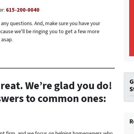
er:
615-200-0040
ve any questions. And, make sure you have your
ecause we’ll be ringing you to get a few more
 asap.
G
reat. We’re glad you do!
S
nswers to common ones:
R
ent firm, and we focus on helping homeowners who