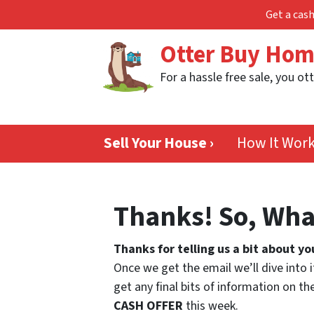
Get a cash
Otter Buy Ho
For a hassle free sale, you ott
Sell Your House ›
How It Wor
Thanks! So, Wha
Thanks for telling us a bit about yo
Once we get the email we’ll dive into i
get any final bits of information on 
CASH OFFER
this week.