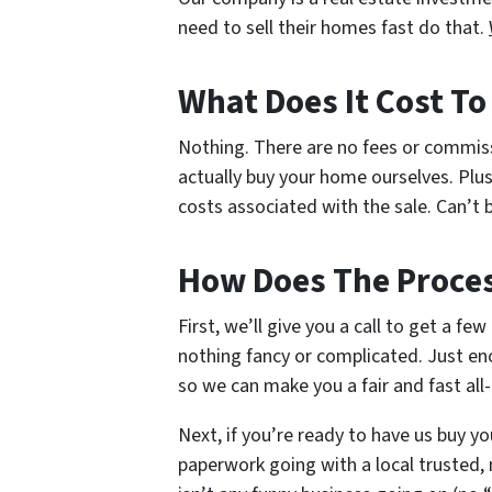
need to sell their homes fast do that.
What Does It Cost T
Nothing. There are no fees or commis
actually buy your home ourselves. Plus
costs associated with the sale. Can’t b
How Does The Proce
First, we’ll give you a call to get a fe
nothing fancy or complicated. Just en
so we can make you a fair and fast all-
Next, if you’re ready to have us buy yo
paperwork going with a local trusted, 