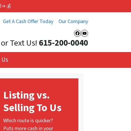
⏱️→ 💰
Get A Cash Offer Today
Our Company
Facebook
YouTube
 or Text Us!
615-200-0040
 Us
Listing vs.
Selling To Us
Which route is quicker?
Puts more cash in your