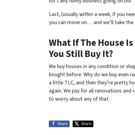
isn’t any funny business going on (no “
Last, (usually within a week, if you nee
you can move on… and we’ll take the
What If The House Is
You Still Buy It?
We buy houses in any condition or sh
bought before. Why do we buy even ru
a little TLC, and then they’re pretty 
again. We pay for all renovations and 
to worry about any of that.
Share
Share